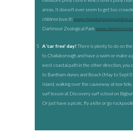
areas. It doesn't ever seem to get too crowded
children love it!
www.miniatureponycentre.c
Dartmoor Zoological Park
www.dartmoorzoo
5
A 'car free' day!
There is plenty to do on the
to Challaborough and have a swim or make a p
west coastal path in the other direction, you c
to Bantham dunes and Beach (May to Sept 01
Island, walking over the causeway at low tide, 
surf lesson at Discovery surf school on Big
Or just have a picnic, fly a kite or go rockpooli