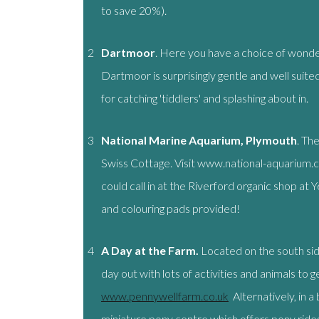
to save 20%).
2
Dartmoor
. Here you have a choice of wonder
Dartmoor is surprisingly gentle and well suite
for catching 'tiddlers' and splashing about in.
3
National Marine Aquarium, Plymouth
. Th
Swiss Cottage. Visit www.national-aquarium.c
could call in at the Riverford organic shop at 
and colouring pads provided!
4
A Day at the
Farm.
Located on the south si
day out with lots of activities and animals to 
www.pennywellfarm.co.uk
Alternatively, in 
miniature pony centre which offers pony rides,