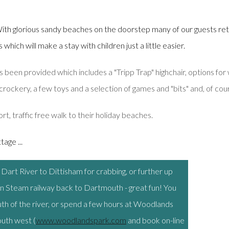
ith glorious sandy beaches on the doorstep many of our guests ret
hich will make a stay with children just a little easier.
 been provided which includes a "Tripp Trap" highchair, options for 
crockery, a few toys and a selection of games and "bits" and, of cours
ort, traffic free walk to their holiday beaches.
age ...
e Dart River to Dittisham for crabbing, or further up
n Steam railway back to Dartmouth - great fun! You
outh of the river, or spend a few hours at Woodlands
outh west (
www.woodlandspark.com
and book on-line