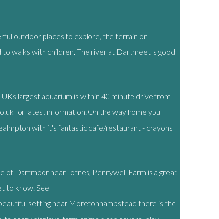
ful outdoor places to explore, the terrain on
d to walks with children. The river at Dartmeet is good
e UKs largest aquarium is within 40 minute drive from
o.uk for latest information. On the way home you
Yealmpton with it's fantastic cafe/restaurant - crayons
de of Dartmoor near Totnes, Pennywell Farm is a great
get to know. See
a beautiful setting near Moretonhampstead there is the
 falconry displays, farm animals and several play