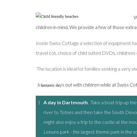
W
children in mind. We provide a few of those extras w
Inside Swiss Cottage a selection of equipment has
travel cot, choice of child suited DVDs, childrens 
The location is ideal for families seeking a very sh
ys out with children while at Swiss Cott
5 fantastic da
1
A day in Dartmouth
. Take a boat trip up th
river to Totnes and then take the South Devo
might also enjoy a trip to the castle at the m
Leisure park - the largest theme park in the s