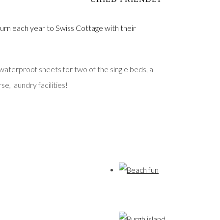
urn each year to Swiss Cottage with their
waterproof sheets for two of the single beds, a
e, laundry facilities!