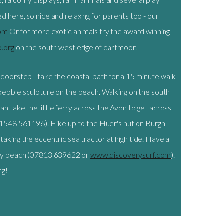
 here, so nice and relaxing for parents too - our
om
Or for more exotic animals try the award winning
.org
on the south west edge of dartmoor.
 doorstep - take the coastal path for a 15 minute walk
ebble sculpture on the beach. Walking on the south
an take the little ferry across the Avon to get across
548 561196). Hike up to the Huer's hut on Burgh
taking the eccentric sea tractor at high tide. Have a
bury beach (07813 639622 or
www.discoverysurf.com
).
ng!