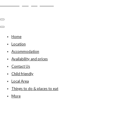
Swiss Cottage, Bigbury on Sea
Home
Location
Accommodation
Availability and prices
Contact Us
Child friendly
Local Area
Things to do & places to eat
More